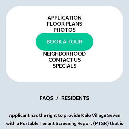
APPLICATION
FLOOR PLANS
PHOTOS
BOOK A TOUR
NEIGHBORHOOD
CONTACT US
SPECIALS
FAQS
RESIDENTS
Applicant has the right to provide Kalo Village Seven
with a Portable Tenant Screening Report (PTSR) that is