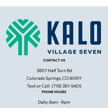
CONTACT US
3807 Half Turn Rd
Colorado Springs, CO 80917
Text or Call: (719) 361-5405
PHONE HOURS
Daily: 8am - 9pm