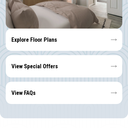
Explore Floor Plans
View Special Offers
View FAQs