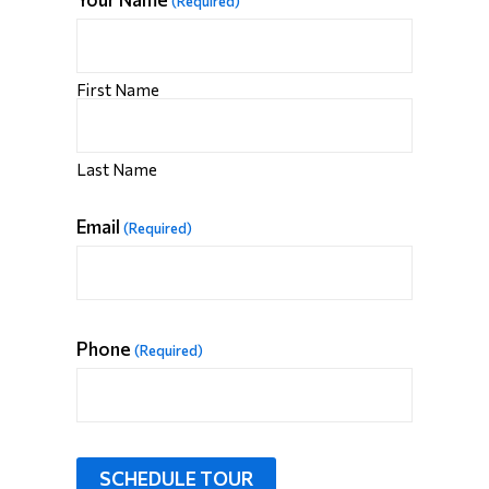
(Required)
First Name
Last Name
Email
(Required)
Phone
(Required)
SCHEDULE TOUR