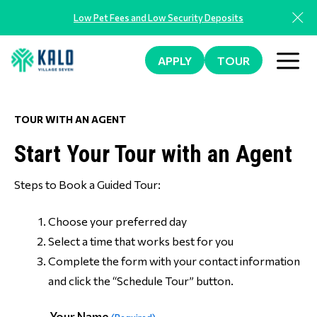
Skip
Low Pet Fees and Low Security Deposits
to
content
ME
APPLY
TOUR
TOUR WITH AN AGENT
Start Your Tour with an Agent
Steps to Book a Guided Tour:
Choose your preferred day
Select a time that works best for you
Complete the form with your contact information
and click the “Schedule Tour” button.
Your Name