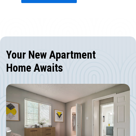
Your New Apartment
Home Awaits