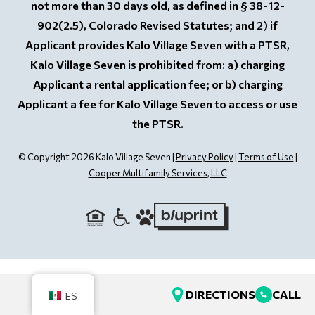
not more than 30 days old, as defined in § 38-12-
902(2.5), Colorado Revised Statutes; and 2) if
Applicant provides Kalo Village Seven with a PTSR,
Kalo Village Seven is prohibited from: a) charging
Applicant a rental application fee; or b) charging
Applicant a fee for Kalo Village Seven to access or use
the PTSR.
© Copyright 2026 Kalo Village Seven |
Privacy Policy
|
Terms of Use
|
Cooper Multifamily Services, LLC
DIRECTIONS
CALL
ES